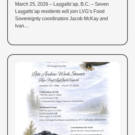
March 25, 2026 – Lax̱g̱alts’ap, B.C. – Seven
Lax̱g̱alts’ap residents will join LVG’s Food
Sovereignty coordinators Jacob McKay and
Ivan…