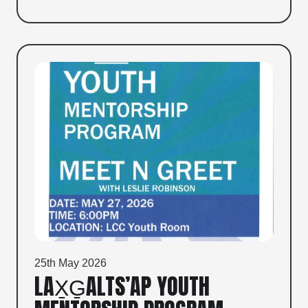
25th May 2026
LAX̱G̱ALTS’AP YOUTH