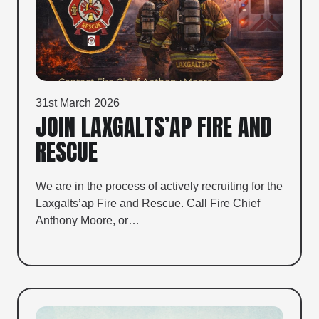
31st March 2026
JOIN LAXGALTS’AP FIRE AND
RESCUE
We are in the process of actively recruiting for the
Laxgalts’ap Fire and Rescue. Call Fire Chief
Anthony Moore, or…