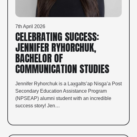
7th April 2026
CELEBRATING SUCCESS:
JENNIFER RYHORCHUK,
BACHELOR OF
COMMUNICATION STUDIES
Jennifer Ryhorchuk is a Lax̱g̱alts’ap Nisg̱a’a Post
Secondary Education Assistance Program
(NPSEAP) alumni student with an incredible
success story! Jen…