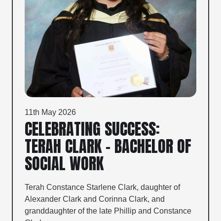
11th May 2026
CELEBRATING SUCCESS:
TERAH CLARK – BACHELOR OF
SOCIAL WORK
Terah Constance Starlene Clark, daughter of
Alexander Clark and Corinna Clark, and
granddaughter of the late Phillip and Constance