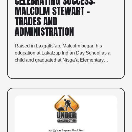
CELEBRATING SUCCESS:
MALCOLM STEWART –
TRADES AND
ADMINISTRATION
Raised in Lax̱g̱alts’ap, Malcolm began his
education at Lakalzap Indian Day School as a
child and graduated at Nisg̱a’a Elementary…