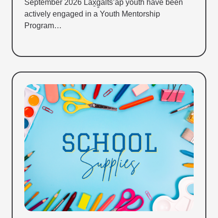
September 2026 Lax̱g̱alts’ap youth have been
actively engaged in a Youth Mentorship
Program…