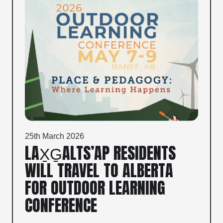
25th March 2026
LAX̱G̱ALTS’AP RESIDENTS
WILL TRAVEL TO ALBERTA
FOR OUTDOOR LEARNING
CONFERENCE