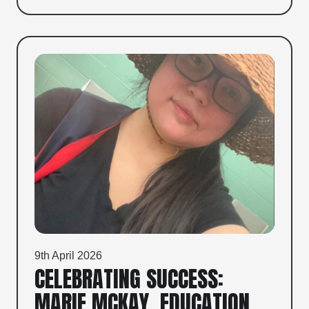
9th April 2026
CELEBRATING SUCCESS:
MARIE MCKAY, EDUCATION