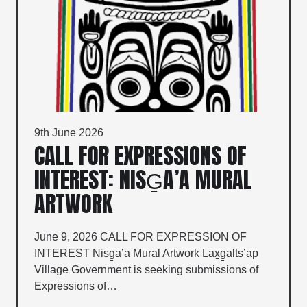
9th June 2026
CALL FOR EXPRESSIONS OF
INTEREST: NISG̱A’A MURAL
ARTWORK
June 9, 2026 CALL FOR EXPRESSION OF
INTEREST Nisg̱a’a Mural Artwork Lax̱g̱alts’ap
Village Government is seeking submissions of
Expressions of…