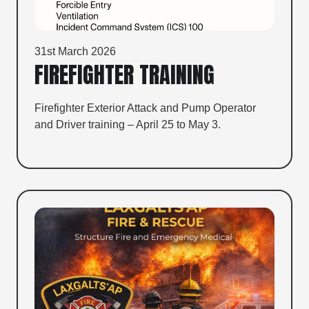
31st March 2026
FIREFIGHTER TRAINING
Firefighter Exterior Attack and Pump Operator
and Driver training – April 25 to May 3.