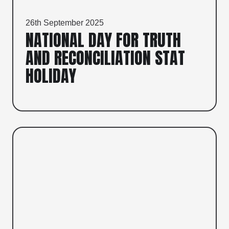
26th September 2025
NATIONAL DAY FOR TRUTH
AND RECONCILIATION STAT
HOLIDAY