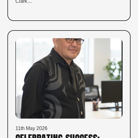
Clark…
11th May 2026