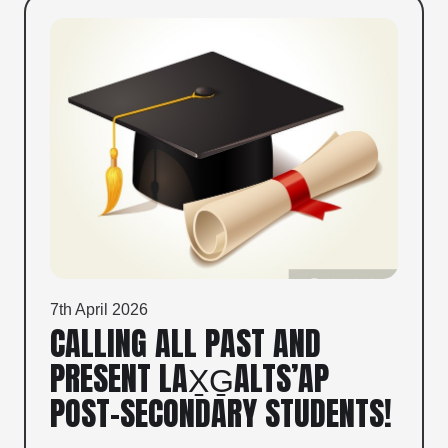
7th April 2026
CALLING ALL PAST AND
PRESENT LAX̱G̱ALTS’AP
POST-SECONDARY STUDENTS!