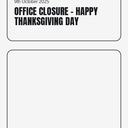
9th October 2025
OFFICE CLOSURE – HAPPY
THANKSGIVING DAY