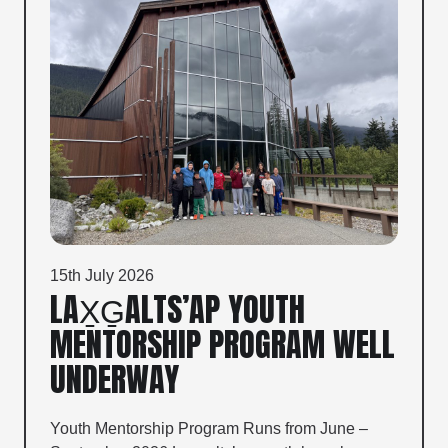
15th July 2026
LAX̱G̱ALTS’AP YOUTH
MENTORSHIP PROGRAM WELL
UNDERWAY
Youth Mentorship Program Runs from June –