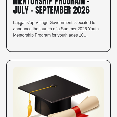
MENTORSHIP PROGRAM –
JULY – SEPTEMBER 2026
Lax̱g̱alts’ap Village Government is excited to
announce the launch of a Summer 2026 Youth
Mentorship Program for youth ages 10…