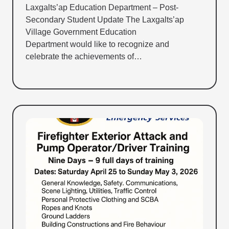
Laxgalts’ap Education Department – Post-
Secondary Student Update The Laxgalts’ap
Village Government Education
Department would like to recognize and
celebrate the achievements of…