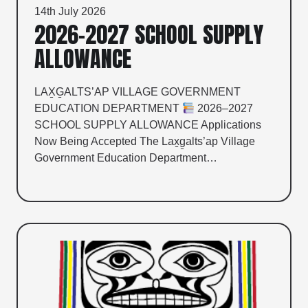
14th July 2026
2026–2027 SCHOOL SUPPLY
ALLOWANCE
LAX̱G̱ALTS’AP VILLAGE GOVERNMENT
EDUCATION DEPARTMENT
2026–2027
SCHOOL SUPPLY ALLOWANCE Applications
Now Being Accepted The Lax̱g̱alts’ap Village
Government Education Department…