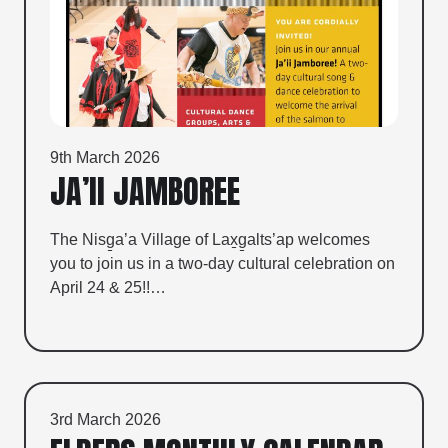
9th March 2026
JA’II JAMBOREE
The Nisg̱a’a Village of Lax̱g̱alts’ap welcomes
you to join us in a two-day cultural celebration on
April 24 & 25!!…
3rd March 2026