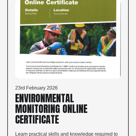
23rd February 2026
ENVIRONMENTAL
MONITORING ONLINE
CERTIFICATE
Learn practical skills and knowledge required to