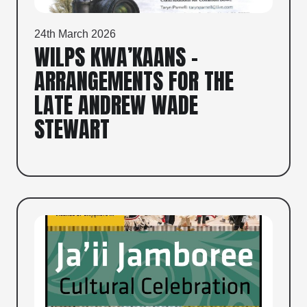
24th March 2026
WILPS KWA’KAANS –
ARRANGEMENTS FOR THE
LATE ANDREW WADE
STEWART