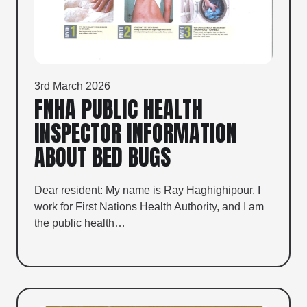
3rd March 2026
FNHA PUBLIC HEALTH
INSPECTOR INFORMATION
ABOUT BED BUGS
Dear resident: My name is Ray Haghighipour. I
work for First Nations Health Authority, and I am
the public health…