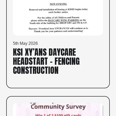
5th May 2026
KSI XY’ANS DAYCARE
HEADSTART – FENCING
CONSTRUCTION