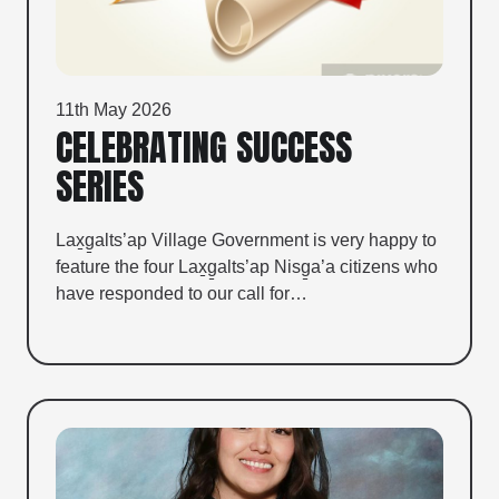
11th May 2026
CELEBRATING SUCCESS
SERIES
Lax̱g̱alts’ap Village Government is very happy to
feature the four Lax̱g̱alts’ap Nisg̱a’a citizens who
have responded to our call for…