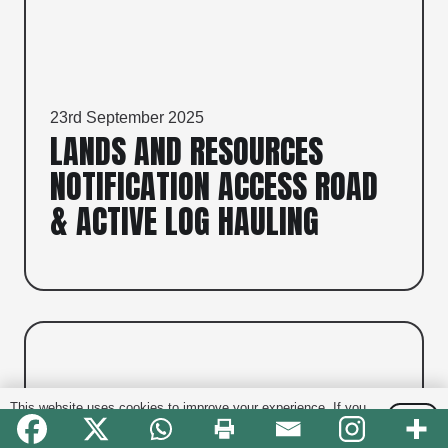
23rd September 2025
LANDS AND RESOURCES
NOTIFICATION ACCESS ROAD
& ACTIVE LOG HAULING
This website uses cookies to improve your experience. If you
OK
continue to use this site, you agree with it.