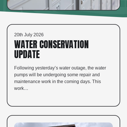
20th July 2026
WATER CONSERVATION
UPDATE
Following yesterday’s water outage, the water
pumps will be undergoing some repair and
maintenance work in the coming days. This
work…