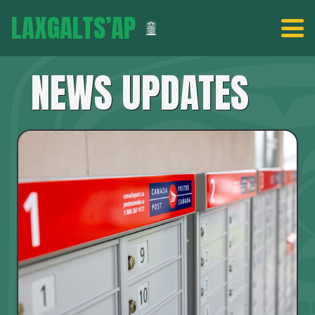
LAXGALTS’AP
NEWS UPDATES