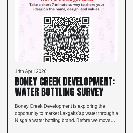
14th April 2026
BONEY CREEK DEVELOPMENT:
WATER BOTTLING SURVEY
Boney Creek Development is exploring the
opportunity to market Laxgalts’ap water through a
Nisga’a water bottling brand. Before we move…