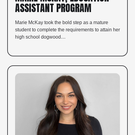
ASSISTANT PROGRAM
Marie McKay took the bold step as a mature
student to complete the requirements to attain her
high school dogwood…