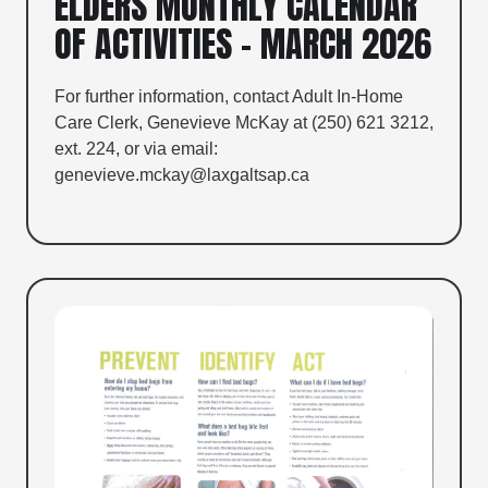
ELDERS MONTHLY CALENDAR
OF ACTIVITIES – MARCH 2026
For further information, contact Adult In-Home
Care Clerk, Genevieve McKay at (250) 621 3212,
ext. 224, or via email:
genevieve.mckay@laxgaltsap.ca