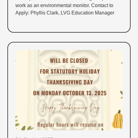
work as an environmental monitor. Contact to
Apply: Phyllis Clark, LVG Education Manager