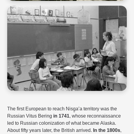
The first European to reach Nisg̱a’a territory was the
Russian Vitus Bering
in 1741
, whose reconnaissance
led to Russian colonization of what became Alaska.
About fifty years later, the British arrived.
In the 1800s
,