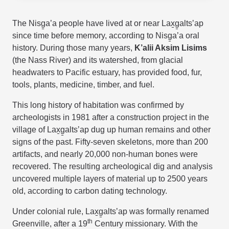
The
Nisg̱a’a
people have lived at or near Lax̱g̱altsʼap
since time before memory, according to
Nisg̱a’a
oral
history. During those many years,
K’alii Aksim Lisims
(the Nass River)
and its watershed, from glacial
headwaters to Pacific estuary, has provided food, fur,
tools, plants, medicine, timber, and fuel.
This long history of habitation was confirmed by
archeologists in 1981 after a construction project in the
village of Lax̱g̱altsʼap dug up human remains and other
signs of the past. Fifty-seven skeletons, more than 200
artifacts, and nearly 20,000 non-human bones were
recovered. The resulting archeological dig and analysis
uncovered multiple layers of material up to 2500 years
old, according to carbon dating technology.
Under colonial rule, Lax̱g̱altsʼap was formally renamed
th
Greenville, after a 19
Century missionary. With the