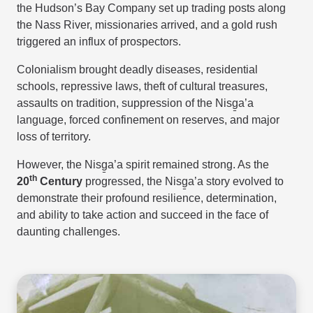
the Hudson’s Bay Company set up trading posts along
the Nass River, missionaries arrived, and a gold rush
triggered an influx of prospectors.
Colonialism brought deadly diseases, residential
schools, repressive laws, theft of cultural treasures,
assaults on tradition, suppression of the Nisg̱a’a
language, forced confinement on reserves, and major
loss of territory.
However, the Nisg̱a’a spirit remained strong. As the
th
20
Century
progressed, the Nisg̱a’a story evolved to
demonstrate their profound resilience, determination,
and ability to take action and succeed in the face of
daunting challenges.