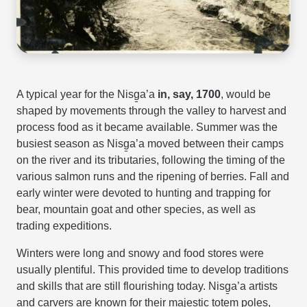
A typical year for the Nisg̱a’a
in, say, 1700
, would be
shaped by movements through the valley to harvest and
process food as it became available. Summer was the
busiest season as Nisg̱a’a moved between their camps
on the river and its tributaries, following the timing of the
various salmon runs and the ripening of berries. Fall and
early winter were devoted to hunting and trapping for
bear, mountain goat and other species, as well as
trading expeditions.
Winters were long and snowy and food stores were
usually plentiful. This provided time to develop traditions
and skills that are still flourishing today. Nisg̱a’a artists
and carvers are known for their majestic totem poles,