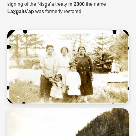
signing of the
Nisg̱a’a treaty
in 2000
the name
Lax̱g̱altsʼap
was formerly restored.