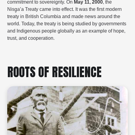
commitment to sovereignty. On
May 11, 2000
, the
Nisg̱a’a Treaty came into effect. It was the first modern
treaty in British Columbia and made news around the
world. Today, the treaty is being studied by governments
and Indigenous people globally as an example of hope,
trust, and cooperation.
ROOTS OF RESILIENCE