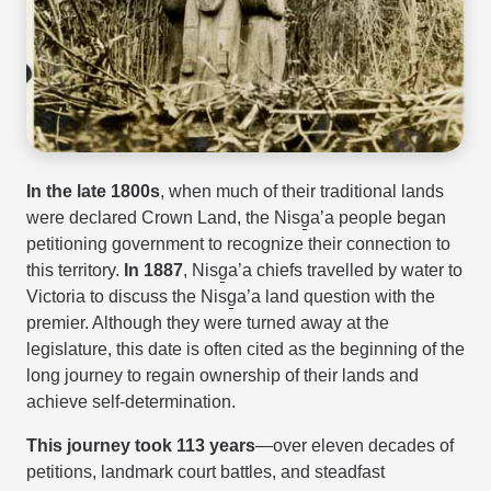
In the late 1800s
, when much of their traditional lands
were declared Crown Land, the Nisg̱a’a people began
petitioning government to recognize their connection to
this territory.
In 1887
, Nisg̱a’a chiefs travelled by water to
Victoria to discuss the Nisg̱a’a land question with the
premier. Although they were turned away at the
legislature, this date is often cited as the beginning of the
long journey to regain ownership of their lands and
achieve self-determination.
This journey took 113 years
—over eleven decades of
petitions, landmark court battles, and steadfast