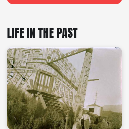
LIFE IN THE PAST