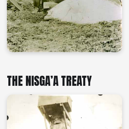
THE NISGA’A TREATY