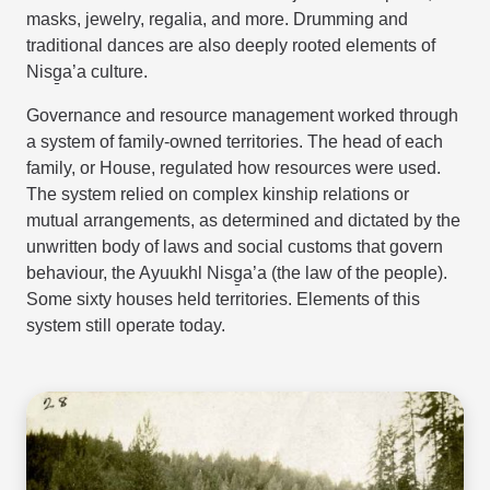
masks, jewelry, regalia, and more. Drumming and
traditional dances are also deeply rooted elements of
Nisg̱a’a culture.
Governance and resource management worked through
a system of family-owned territories. The head of each
family, or House, regulated how resources were used.
The system relied on complex kinship relations or
mutual arrangements, as determined and dictated by the
unwritten body of laws and social customs that govern
behaviour, the Ayuukhl Nisg̱a’a (the law of the people).
Some sixty houses held territories. Elements of this
system still operate today.