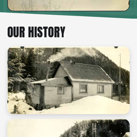
OUR HISTORY