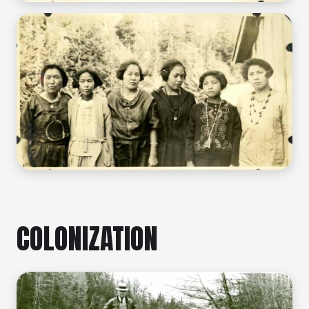
COLONIZATION