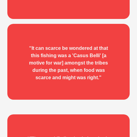
IN THE WAKE OF THE
“It can scarce be wondered at that
this fishing was a 'Casus Belli' [a
WAR CANOE
motive for war] amongst the tribes
during the past, when food was
W. H. Collison
scarce and might was right."