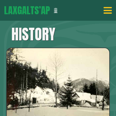
LAXGALTS’AP
HISTORY