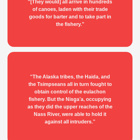
IN THE WAKE OF THE
“[They would] all arrive in hundreds
WAR CANOE
of canoes, laden with their trade
goods for barter and to take part in
W. H. Collison
the fishery."
“The Alaska tribes, the Haida, and
IN THE WAKE OF THE
the Tsimpseans all in turn fought to
obtain control of the eulachon
WAR CANOE
fishery. But the Nisg̱a’a, occupying
as they did the upper reaches of the
W. H. Collison
Nass River, were able to hold it
against all intruders.”