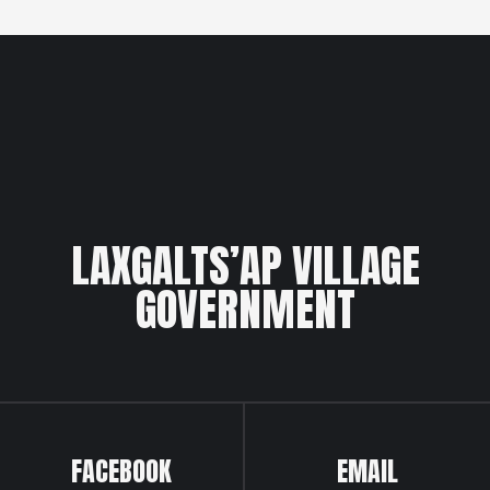
LAXGALTS’AP VILLAGE
GOVERNMENT
FACEBOOK
EMAIL