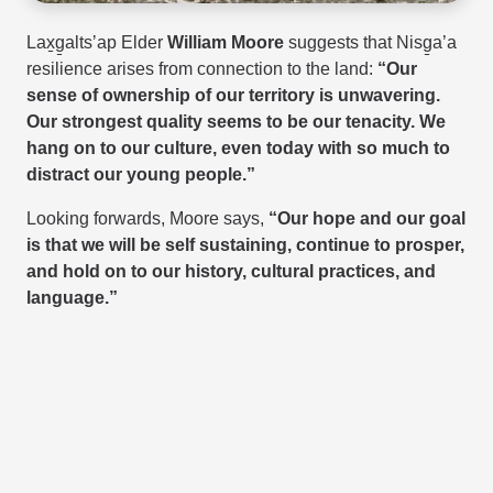
Lax̱g̱altsʼap
Elder
William Moore
suggests that Nisg̱a’a
resilience arises from connection to the land:
“Our
sense of ownership of our territory is unwavering.
Our strongest quality seems to be our tenacity. We
hang on to our culture, even today with so much to
distract our young people.”
Looking forwards, Moore says,
“Our hope and our goal
is that we will be self sustaining, continue to prosper,
and hold on to our history, cultural practices, and
language.”