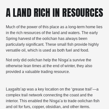
A LAND RICH IN RESOURCES
Much of the power of this place as a long-term home lies
in the rich resources of the land and waters. The early
Spring harvest of the oolichan has always been
particularly significant. These small fish provide highly
versatile oil, which is used as both fuel and food.
Not only did oolichan help the
Nisg̱a’a
survive the
otherwise lean times at the end of winter, they also
provided a valuable trading resource.
Lax̱g̱altsʼap was a key location on the ‘grease trail’—a
complex trail network connecting the coast and the
interior. This enabled the Nisg̱a’a to trade oolichan fish
and oil for furs, copper, obsidian, and other items.