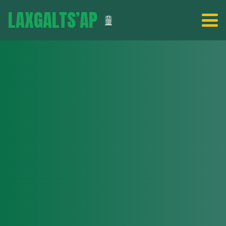
LAXGALTS’AP