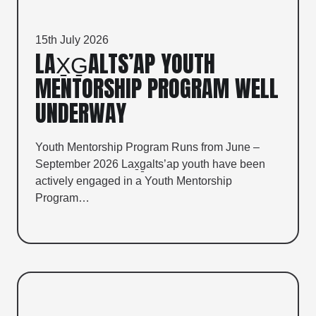
15th July 2026
LAX̱G̱ALTS’AP YOUTH
MENTORSHIP PROGRAM WELL
UNDERWAY
Youth Mentorship Program Runs from June –
September 2026 Lax̱g̱alts’ap youth have been
actively engaged in a Youth Mentorship
Program…