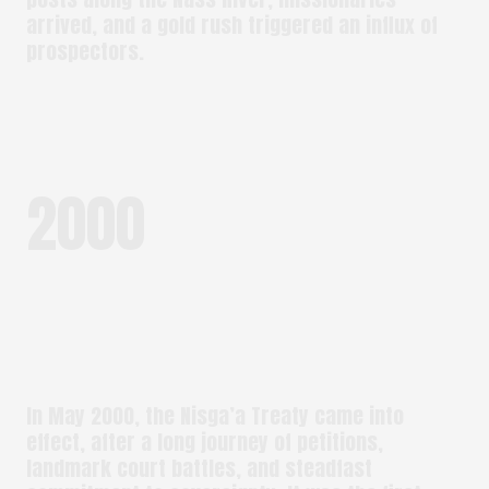
arrived, and a gold rush triggered an influx of
prospectors.
2000
In May 2000, the Nisga’a Treaty came into
effect, after a long journey of petitions,
landmark court battles, and steadfast