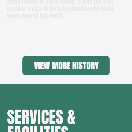
commitment to sovereignty. It was the first
modern treaty in British Columbia and made
news around the world.
VIEW MORE HISTORY
SERVICES &