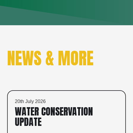
NEWS & MORE
Check out our latest news and announcements.
20th July 2026
WATER CONSERVATION
UPDATE