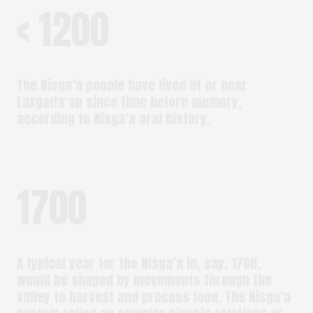
< 1200
The Nisga’a people have lived at or near
Laxgaltsʼap since time before memory,
according to Nisga’a oral history.
1700
A typical year for the Nisga’a in, say, 1700,
would be shaped by movements through the
valley to harvest and process food. The Nisga’a