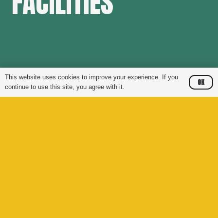
FACILITIES
This website uses cookies to improve your experience. If you
OK
continue to use this site, you agree with it.