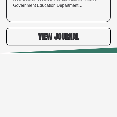
Government Education Department…
VIEW JOURNAL