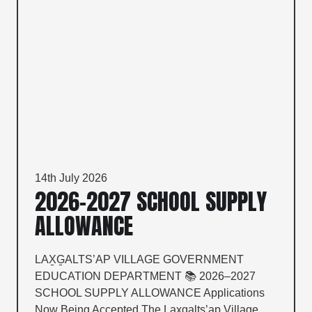
14th July 2026
2026–2027 SCHOOL SUPPLY
ALLOWANCE
LAX̱G̱ALTS’AP VILLAGE GOVERNMENT
EDUCATION DEPARTMENT 📚 2026–2027
SCHOOL SUPPLY ALLOWANCE Applications
Now Being Accepted The Lax̱g̱alts’ap Village