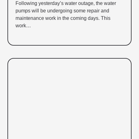
Following yesterday’s water outage, the water
pumps will be undergoing some repair and
maintenance work in the coming days. This
work…