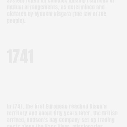
system relied on complex kinship relations or
mutual arrangements, as determined and
dictated by Ayuukhl Nisga’a (the law of the
people).
1741
In 1741, the first European reached Nisga’a
territory and about fifty years later, the British
arrived, Hudson’s Bay Company set up trading
posts along the Nass River, missionaries