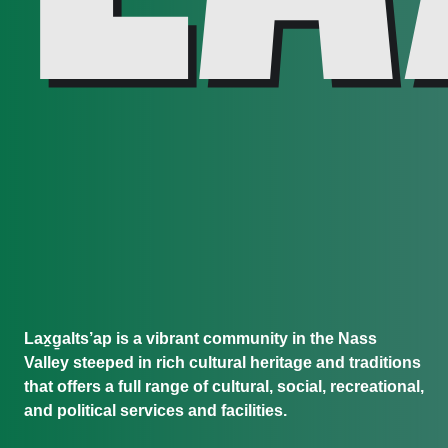
Lax̱g̱alts’ap is a vibrant community in the Nass
Valley steeped in rich cultural heritage and traditions
that offers a full range of cultural, social, recreational,
and political services and facilities.