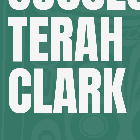
TERAH
CLARK