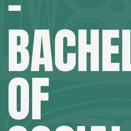
–
BACHE
OF