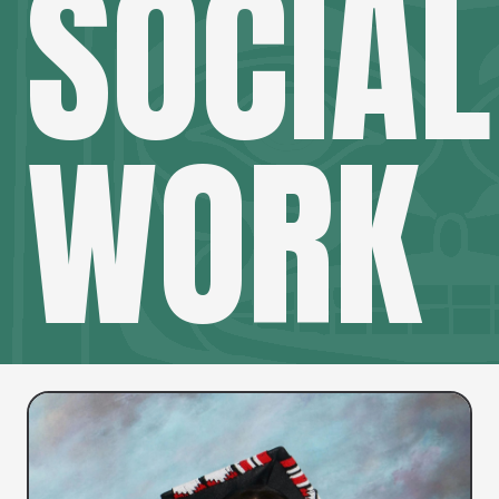
SOCIAL
WORK