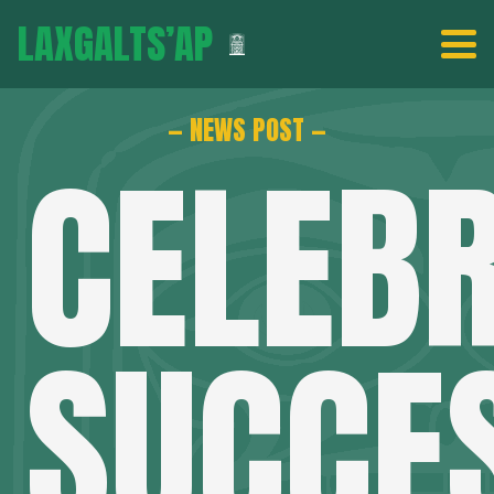
LAXGALTS’AP
— NEWS POST —
CELEB
SUCCE