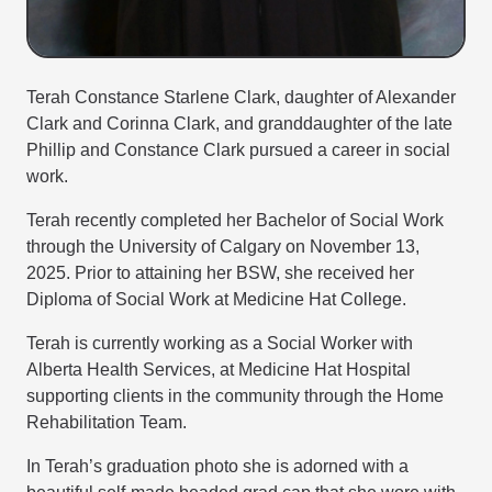
Terah Constance Starlene Clark, daughter of Alexander
Clark and Corinna Clark, and granddaughter of the late
Phillip and Constance Clark pursued a career in social
work.
Terah recently completed her Bachelor of Social Work
through the University of Calgary on November 13,
2025. Prior to attaining her BSW, she received her
Diploma of Social Work at Medicine Hat College.
Terah is currently working as a Social Worker with
Alberta Health Services, at Medicine Hat Hospital
supporting clients in the community through the Home
Rehabilitation Team.
In Terah’s graduation photo she is adorned with a