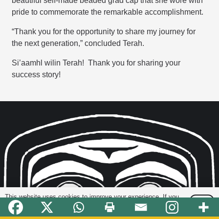
beautiful self-made beaded grad cap that she wore with
pride to commemorate the remarkable accomplishment.
“Thank you for the opportunity to share my journey for
the next generation,” concluded Terah.
Si’aamhl wilin Terah! Thank you for sharing your
success story!
This website uses cookies to improve your experience. If you
OK
continue to use this site, you agree with it.