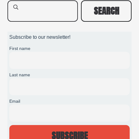
SEARCH
Subscribe to our newsletter!
First name
Last name
Email