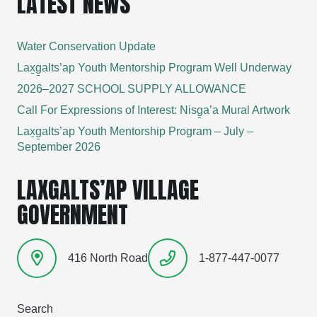
LATEST NEWS
Water Conservation Update
Lax̱g̱alts’ap Youth Mentorship Program Well Underway
2026–2027 SCHOOL SUPPLY ALLOWANCE
Call For Expressions of Interest: Nisg̱a’a Mural Artwork
Lax̱g̱alts’ap Youth Mentorship Program – July –
September 2026
LAXGALTS’AP VILLAGE
GOVERNMENT
416 North Road
1-877-447-0077
Search