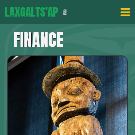
LAXGALTS’AP
FINANCE