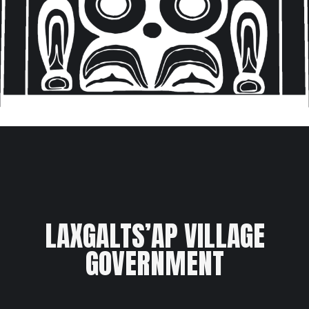
LAXGALTS’AP VILLAGE
GOVERNMENT