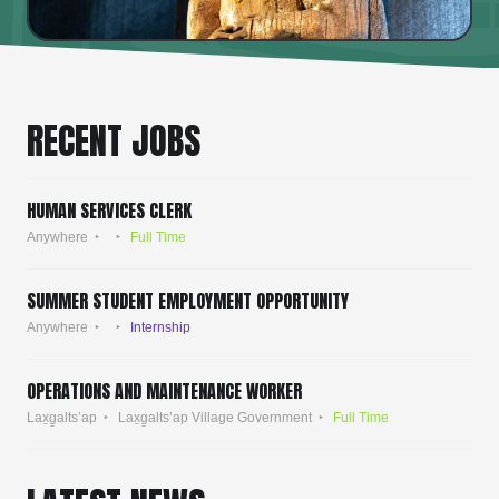
RECENT JOBS
HUMAN SERVICES CLERK
Anywhere
Full Time
SUMMER STUDENT EMPLOYMENT OPPORTUNITY
Anywhere
Internship
OPERATIONS AND MAINTENANCE WORKER
Lax̱g̱alts’ap
Lax̱g̱alts’ap Village Government
Full Time