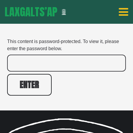
LAXGALTS’AP
This content is password-protected. To view it, please
enter the password below.