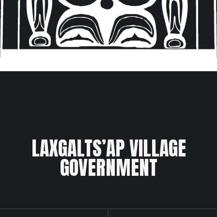
LAXGALTS’AP VILLAGE
GOVERNMENT