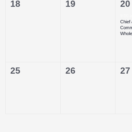
0
0
1
18
19
20
events,
events,
ev
9:00
Chief
Commi
Whole
0
0
0
25
26
27
events,
events,
ev