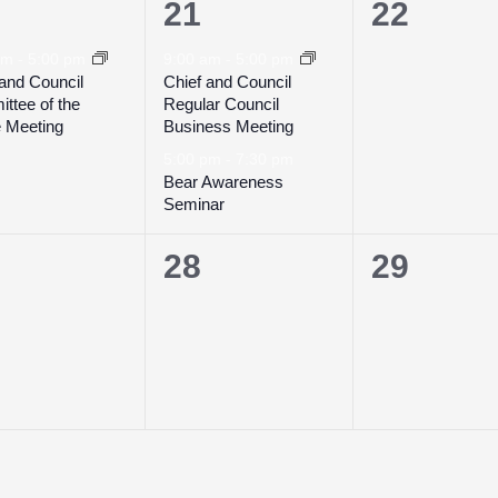
2
0
21
22
ent,
events,
events,
 am
-
5:00 pm
9:00 am
-
5:00 pm
 and Council
Chief and Council
ttee of the
Regular Council
 Meeting
Business Meeting
5:00 pm
-
7:30 pm
Bear Awareness
Seminar
0
0
28
29
ents,
events,
events,