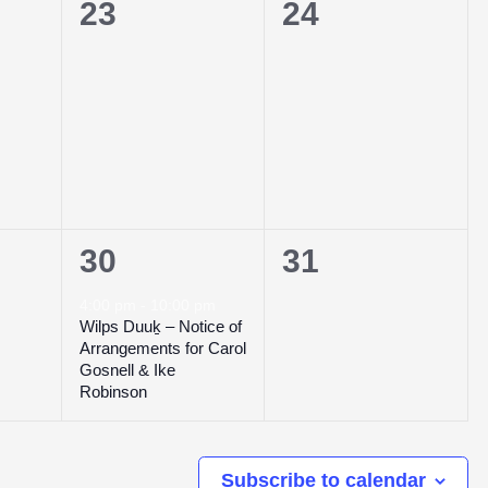
0
0
23
24
events,
events,
1
0
30
31
event,
events,
4:00 pm
-
10:00 pm
Wilps Duuḵ – Notice of
Arrangements for Carol
Gosnell & Ike
Robinson
Subscribe to calendar