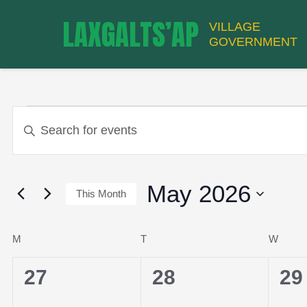
LAXGALTS’AP
VILLAGE
GOVERNMENT
EVENTS
EVENTS
Enter
Keyword.
Search
SEARCH
for
May 2026
This Month
Events
by
Select
CALENDAR
AND
Keyword.
date.
M
MONDAY
T
TUESDAY
W
WED
0
0
0
27
28
29
events,
events,
ev