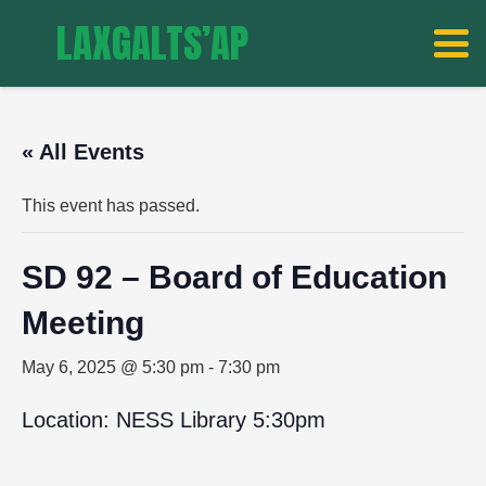
LAXGALTS’AP
« All Events
This event has passed.
SD 92 – Board of Education
Meeting
May 6, 2025 @ 5:30 pm
-
7:30 pm
Location: NESS Library 5:30pm