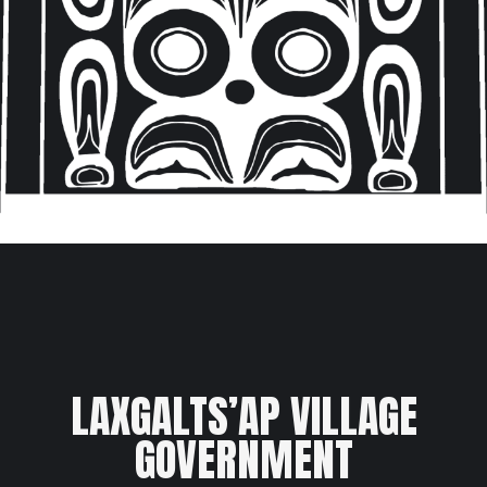
LAXGALTS’AP VILLAGE
GOVERNMENT