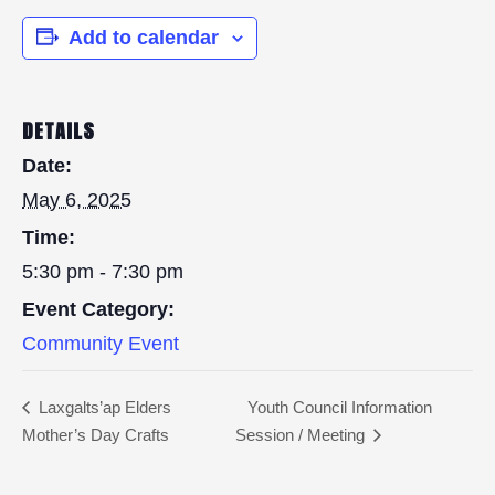
Add to calendar
DETAILS
Date:
May 6, 2025
Time:
5:30 pm - 7:30 pm
Event Category:
Community Event
Laxgalts’ap Elders
Youth Council Information
Mother’s Day Crafts
Session / Meeting