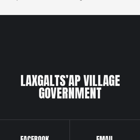
LAXGALTS’AP VILLAGE
GOVERNMENT
FACEBOOK
EMAIL