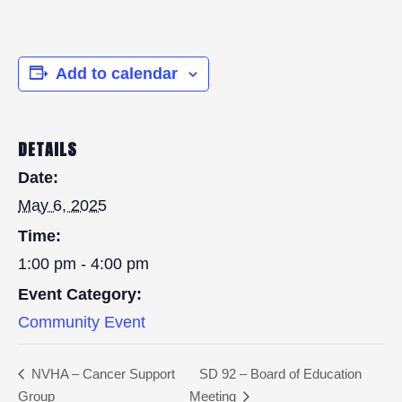
Add to calendar
DETAILS
Date:
May 6, 2025
Time:
1:00 pm - 4:00 pm
Event Category:
Community Event
NVHA – Cancer Support
SD 92 – Board of Education
Group
Meeting