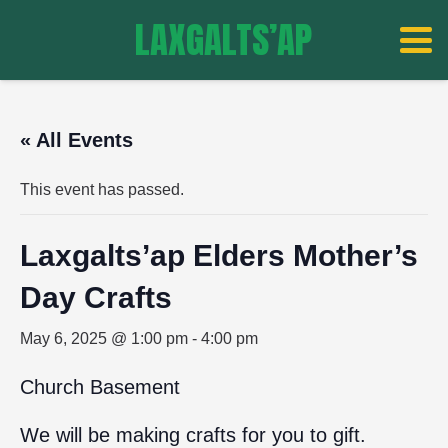
LAXGALTS’AP
« All Events
This event has passed.
Laxgalts’ap Elders Mother’s
Day Crafts
May 6, 2025 @ 1:00 pm
-
4:00 pm
Church Basement
We will be making crafts for you to gift.