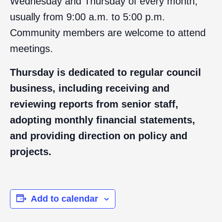
Wednesday and Thursday of every month,
usually from 9:00 a.m. to 5:00 p.m.
Community members are welcome to attend
meetings.
Thursday is dedicated to regular council
business, including receiving and
reviewing reports from senior staff,
adopting monthly financial statements,
and providing direction on policy and
projects.
Add to calendar