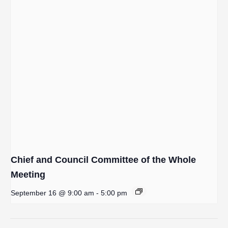
Chief and Council Committee of the Whole
Meeting
September 16 @ 9:00 am
-
5:00 pm