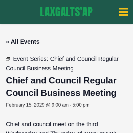
LAXGALTS’AP
« All Events
Event Series:
Chief and Council Regular
Council Business Meeting
Chief and Council Regular
Council Business Meeting
February 15, 2029 @ 9:00 am
-
5:00 pm
Chief and council meet on the third