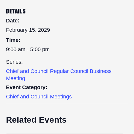
DETAILS
Date:
February 15, 2029
Time:
9:00 am - 5:00 pm
Series:
Chief and Council Regular Council Business
Meeting
Event Category:
Chief and Council Meetings
Related Events