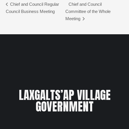
Chief and Council Regular
Chief and Council
Council Business Meeting
Committee of the Whole
Meeting
LAXGALTS’AP VILLAGE
GOVERNMENT