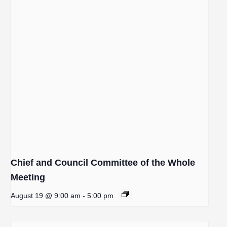
Chief and Council Committee of the Whole
Meeting
August 19 @ 9:00 am
-
5:00 pm