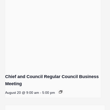
Chief and Council Regular Council Business
Meeting
August 20 @ 9:00 am
-
5:00 pm