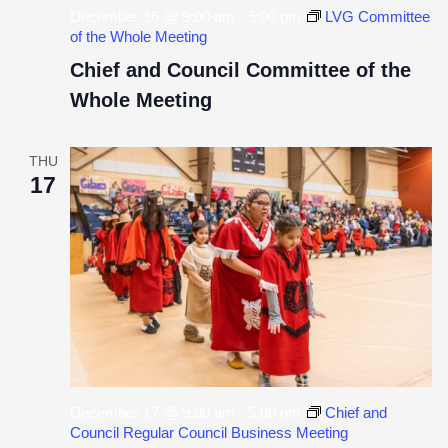
December 16 @ 9:00 am
-
5:00 pm
LVG Committee
of the Whole Meeting
Chief and Council Committee of the
Whole Meeting
THU
17
December 17 @ 9:00 am
-
5:00 pm
Chief and
Council Regular Council Business Meeting