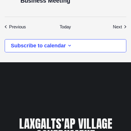
Business Meeting
Events
Even
Previous
Today
Next
Subscribe to calendar
LAXGALTS’AP VILLAGE