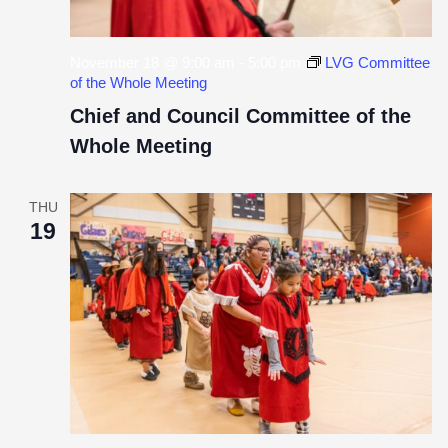
November 18 @ 9:00 am
-
5:00 pm
LVG Committee
of the Whole Meeting
Chief and Council Committee of the
Whole Meeting
THU
19