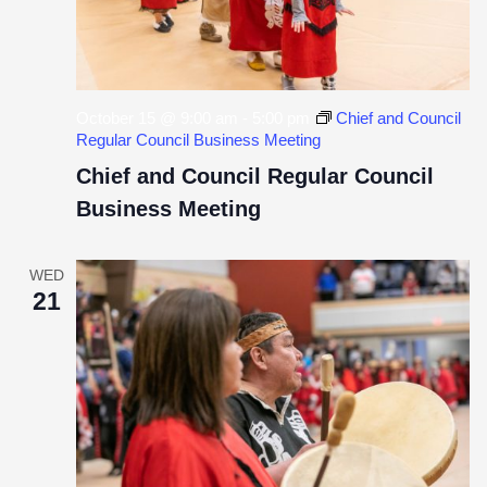
October 15 @ 9:00 am
-
5:00 pm
Chief and Council
Regular Council Business Meeting
Chief and Council Regular Council
Business Meeting
WED
21