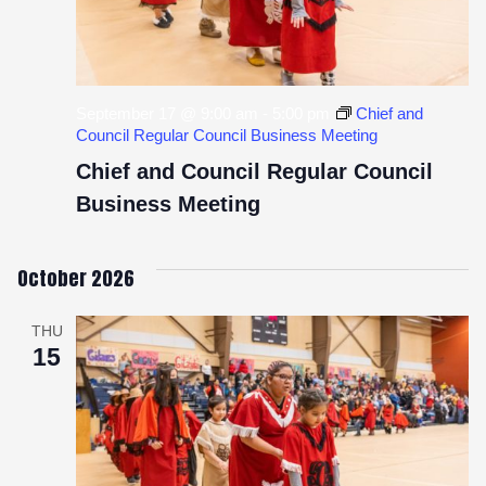
September 17 @ 9:00 am
-
5:00 pm
Chief and
Council Regular Council Business Meeting
Chief and Council Regular Council
Business Meeting
October 2026
THU
15