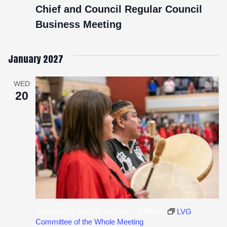
Chief and Council Regular Council
Business Meeting
January 2027
WED
20
January 20, 2027 @ 9:00 am
-
5:00 pm
LVG
Committee of the Whole Meeting