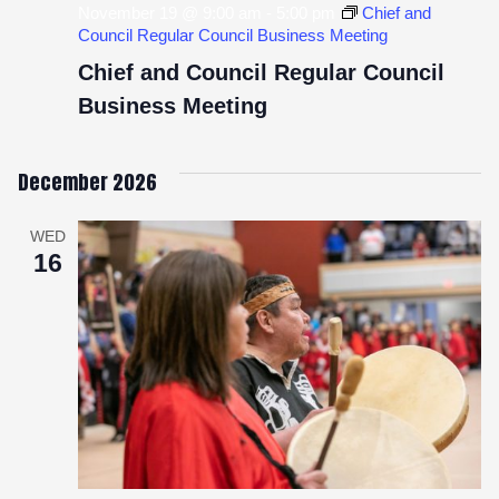
November 19 @ 9:00 am
-
5:00 pm
Chief and
Council Regular Council Business Meeting
Chief and Council Regular Council
Business Meeting
December 2026
WED
16