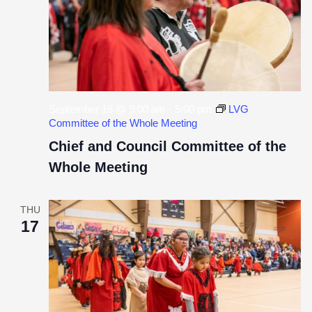
September 16 @ 9:00 am
-
5:00 pm
LVG
Committee of the Whole Meeting
Chief and Council Committee of the
Whole Meeting
THU
17