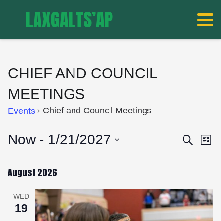
LAXGALTS’AP
CHIEF AND COUNCIL
MEETINGS
Chief and Council Meetings
Events
EVENTS
EVE
E
Now
 - 
1/21/2027
Search
List
V
Select
SEA
date.
August 2026
N
AND
WED
19