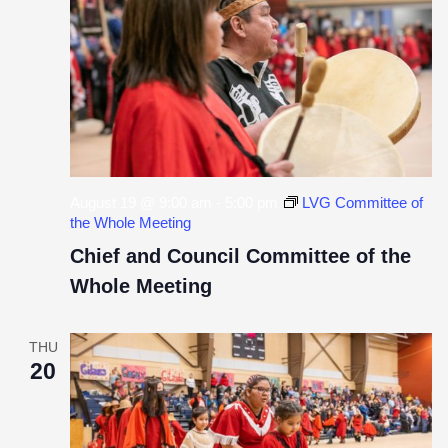
VIE
NAV
August 19 @ 9:00 am
-
5:00 pm
LVG Committee of
the Whole Meeting
Chief and Council Committee of the
Whole Meeting
THU
20