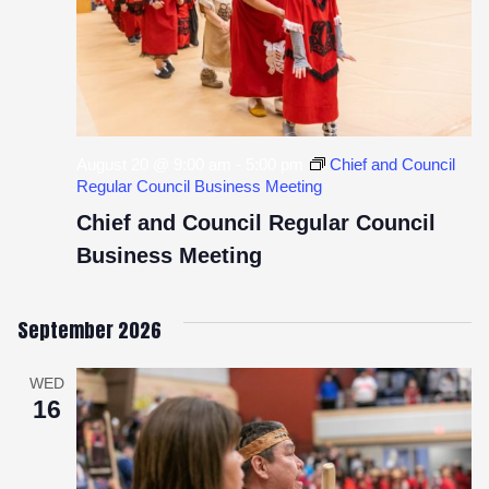
August 20 @ 9:00 am
-
5:00 pm
Chief and Council
Regular Council Business Meeting
Chief and Council Regular Council
Business Meeting
September 2026
WED
16