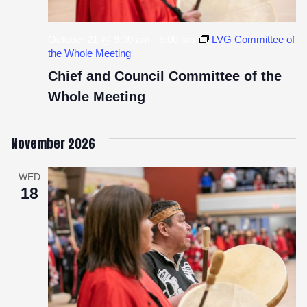
October 21 @ 9:00 am
-
5:00 pm
LVG Committee of
the Whole Meeting
Chief and Council Committee of the
Whole Meeting
November 2026
WED
18