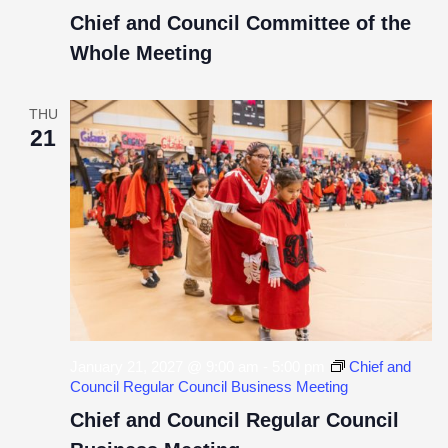
Chief and Council Committee of the
Whole Meeting
THU
21
January 21, 2027 @ 9:00 am
-
5:00 pm
Chief and
Council Regular Council Business Meeting
Chief and Council Regular Council