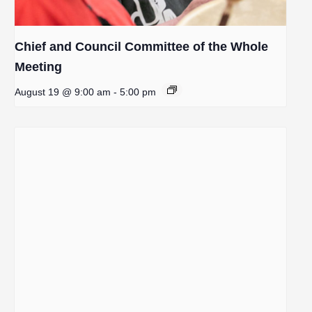
Chief and Council Committee of the Whole
Meeting
August 19 @ 9:00 am
-
5:00 pm