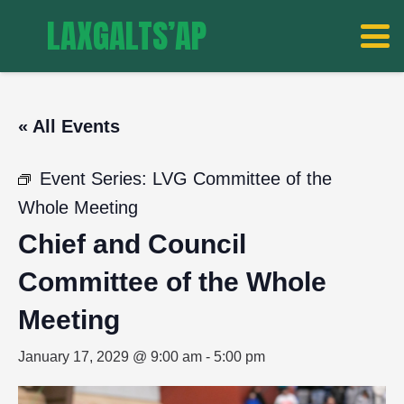
LAXGALTS’AP
« All Events
Event Series:
LVG Committee of the
Whole Meeting
Chief and Council
Committee of the Whole
Meeting
January 17, 2029 @ 9:00 am
-
5:00 pm