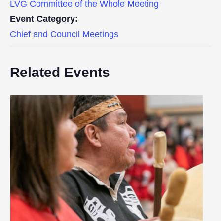
LVG Committee of the Whole Meeting
Event Category:
Chief and Council Meetings
Related Events