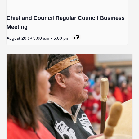
Chief and Council Regular Council Business
Meeting
August 20 @ 9:00 am
-
5:00 pm