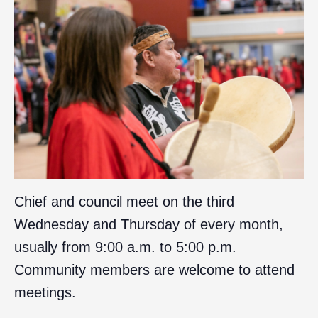
Chief and council meet on the third
Wednesday and Thursday of every month,
usually from 9:00 a.m. to 5:00 p.m.
Community members are welcome to attend
meetings.