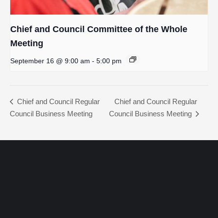
Chief and Council Committee of the Whole
Meeting
September 16 @ 9:00 am
-
5:00 pm
Chief and Council Regular
Chief and Council Regular
Council Business Meeting
Council Business Meeting