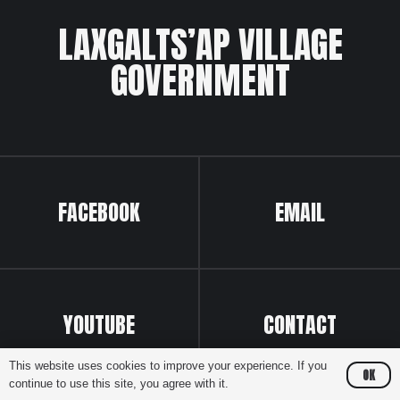
LAXGALTS’AP VILLAGE
GOVERNMENT
FACEBOOK
EMAIL
YOUTUBE
CONTACT
This website uses cookies to improve your experience. If you
OK
continue to use this site, you agree with it.
Website by
Greenhill Communications