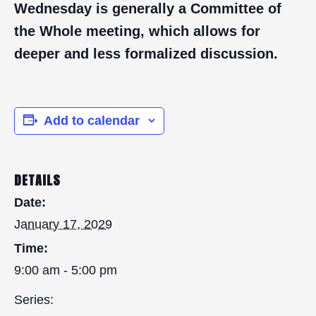
Wednesday is generally a Committee of
the Whole meeting, which allows for
deeper and less formalized discussion.
Add to calendar
DETAILS
Date:
January 17, 2029
Time:
9:00 am - 5:00 pm
Series: