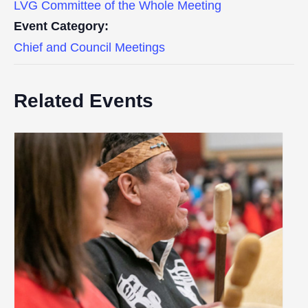
LVG Committee of the Whole Meeting
Event Category:
Chief and Council Meetings
Related Events