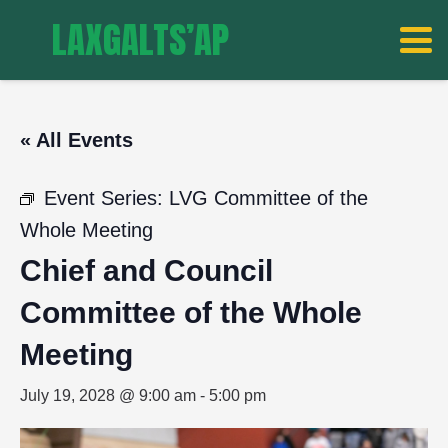
LAXGALTS’AP
« All Events
Event Series:
LVG Committee of the
Whole Meeting
Chief and Council
Committee of the Whole
Meeting
July 19, 2028 @ 9:00 am
-
5:00 pm