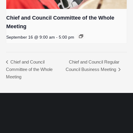
Chief and Council Committee of the Whole
Meeting
September 16 @ 9:00 am
-
5:00 pm
Chief and Council
Chief and Council Regular
Committee of the Whole
Council Business Meeting
Meeting