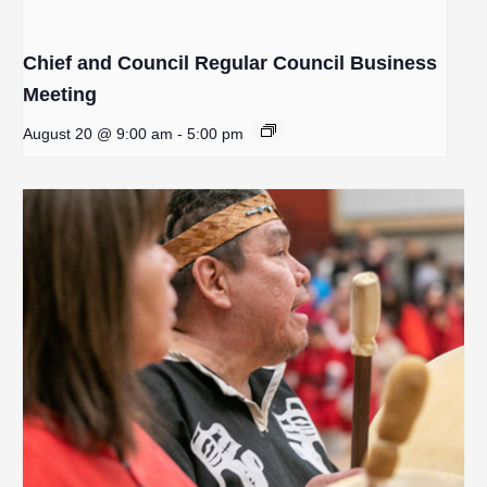
Chief and Council Regular Council Business
Meeting
August 20 @ 9:00 am
-
5:00 pm