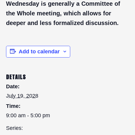
Wednesday is generally a Committee of
the Whole meeting, which allows for
deeper and less formalized discussion.
Add to calendar
DETAILS
Date:
July 19, 2028
Time:
9:00 am - 5:00 pm
Series: