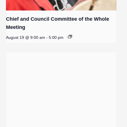
Chief and Council Committee of the Whole
Meeting
August 19 @ 9:00 am
-
5:00 pm