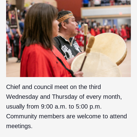
Chief and council meet on the third
Wednesday and Thursday of every month,
usually from 9:00 a.m. to 5:00 p.m.
Community members are welcome to attend
meetings.