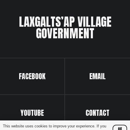
LAXGALTS’AP VILLAGE
GOVERNMENT
FACEBOOK
EMAIL
YOUTUBE
CONTACT
This website uses cookies to improve your experience. If you
OK