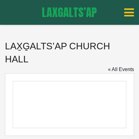
LAXGALTS’AP
LAX̱G̱ALTS’AP CHURCH
HALL
« All Events