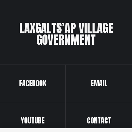
LAXGALTS’AP VILLAGE
GOVERNMENT
FACEBOOK
EMAIL
YOUTUBE
CONTACT