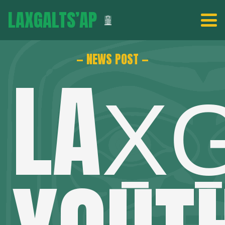
LAXGALTS’AP
— NEWS POST —
LAX̱G