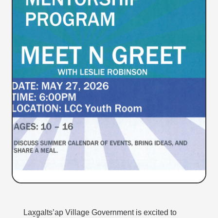
Lax̱g̱alts’ap Village Government is excited to