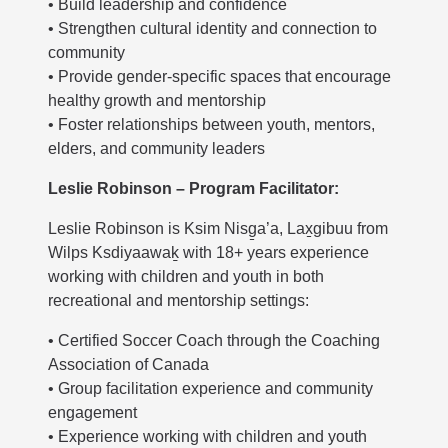
• Build leadership and confidence
• Strengthen cultural identity and connection to
community
• Provide gender-specific spaces that encourage
healthy growth and mentorship
• Foster relationships between youth, mentors,
elders, and community leaders
Leslie Robinson – Program Facilitator:
Leslie Robinson is Ksim Nisg̱a’a, Lax̱gibuu from
Wilps Ksdiyaawaḵ with 18+ years experience
working with children and youth in both
recreational and mentorship settings:
• Certified Soccer Coach through the Coaching
Association of Canada
• Group facilitation experience and community
engagement
• Experience working with children and youth