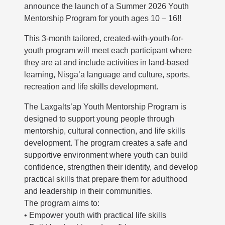
announce the launch of a Summer 2026 Youth
Mentorship Program for youth ages 10 – 16!!
This 3-month tailored, created-with-youth-for-
youth program will meet each participant where
they are at and include activities in land-based
learning, Nisg̱a’a language and culture, sports,
recreation and life skills development.
The Laxgalts’ap Youth Mentorship Program is
designed to support young people through
mentorship, cultural connection, and life skills
development. The program creates a safe and
supportive environment where youth can build
confidence, strengthen their identity, and develop
practical skills that prepare them for adulthood
and leadership in their communities.
The program aims to:
• Empower youth with practical life skills