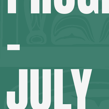
–
JULY