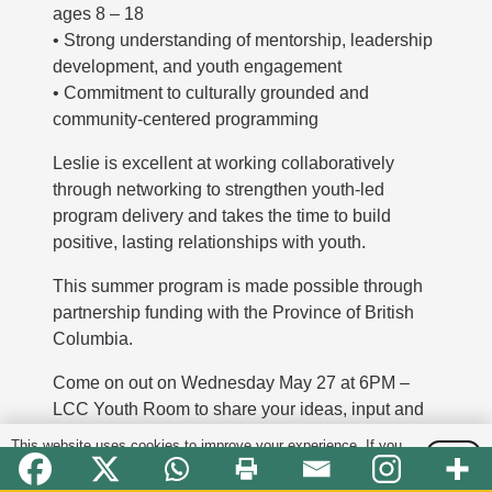
ages 8 – 18
• Strong understanding of mentorship, leadership
development, and youth engagement
• Commitment to culturally grounded and
community-centered programming
Leslie is excellent at working collaboratively
through networking to strengthen youth-led
program delivery and takes the time to build
positive, lasting relationships with youth.
This summer program is made possible through
partnership funding with the Province of British
Columbia.
Come on out on Wednesday May 27 at 6PM –
LCC Youth Room to share your ideas, input and
feedback!
This website uses cookies to improve your experience. If you
OK
continue to use this site, you agree with it.