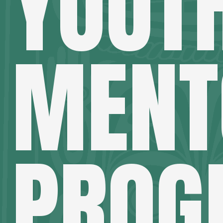
YOUT
MENT
PROG