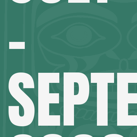
–
SEPT