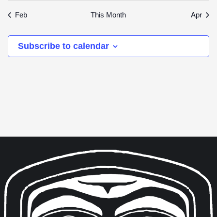
events
events
events
events
events
events
event
Feb
This Month
Apr
Subscribe to calendar