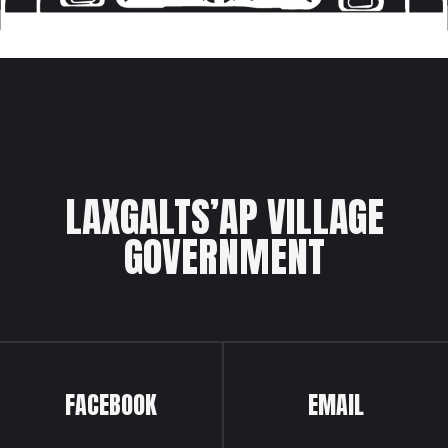
LAXGALTS’AP VILLAGE
GOVERNMENT
FACEBOOK
EMAIL