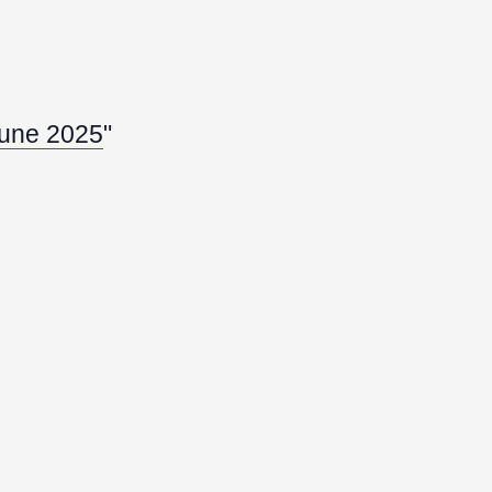
 June 2025