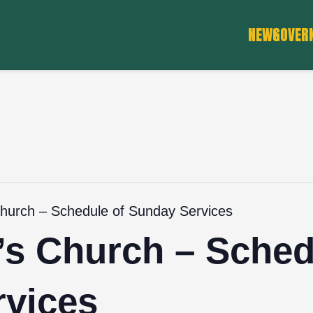
NEWS
GOVER
Church – Schedule of Sunday Services
’s Church – Sched
vices