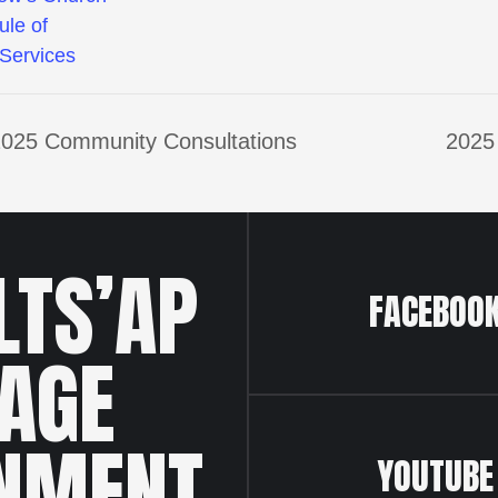
ule of
Services
e 2025 Community Consultations
2025
LTS’AP
FACEBOO
LAGE
NMENT
YOUTUBE