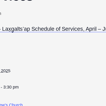
m
Lax̱g̱alts’ap Schedule of Services, April –
, 2025
 - 3:30 pm
rew’s Church