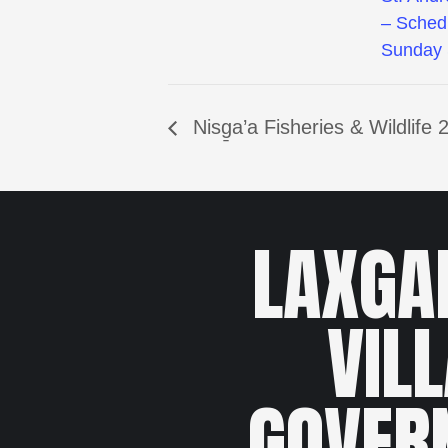
– Sched
Sunday 
Nisg̱a’a Fisheries & Wildlif
LAXGA
VIL
GOVER