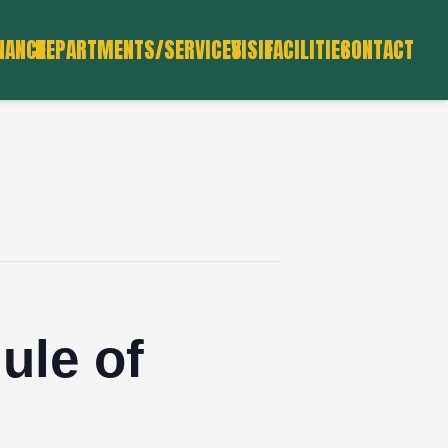
NANCE
DEPARTMENTS/SERVICES
VISIT
FACILITIES
CONTACT
ule of