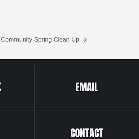
 Community Spring Clean Up
K
EMAIL
CONTACT