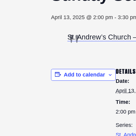
April 13, 2025 @ 2:00 pm
-
3:30 p
St. Andrew’s Church – 
DETAILS
Add to calendar
Date:
April 13
Time:
2:00 pm
Series:
St. And