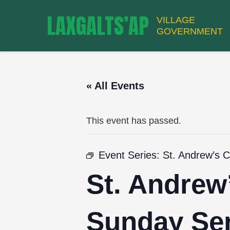
LAXGALTS’AP
VILLAGE
GOVERNMENT
« All Events
This event has passed.
Event Series:
St. Andrew’s 
St. Andrew
Sunday Ser