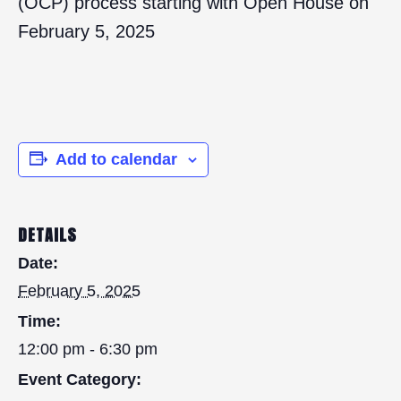
(OCP) process starting with Open House on
February 5, 2025
Add to calendar
DETAILS
Date:
February 5, 2025
Time:
12:00 pm - 6:30 pm
Event Category: