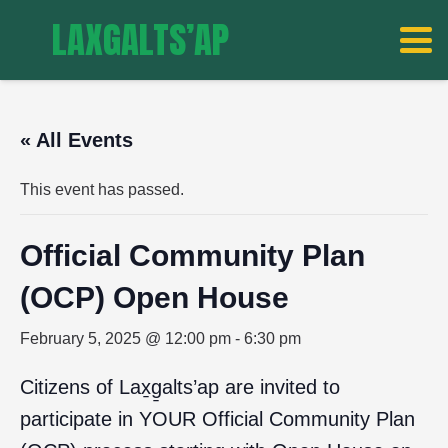
LAXGALTS’AP
« All Events
This event has passed.
Official Community Plan
(OCP) Open House
February 5, 2025 @ 12:00 pm
-
6:30 pm
Citizens of Lax̱g̱alts’ap are invited to
participate in YOUR Official Community Plan