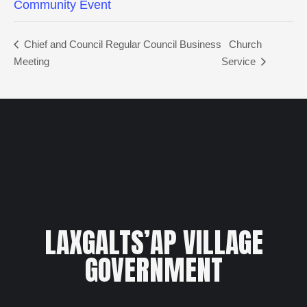
Community Event
Chief and Council Regular Council Business
Church
Meeting
Service
LAXGALTS’AP VILLAGE
GOVERNMENT