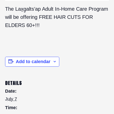
The Lax̱g̱alts’ap Adult In-Home Care Program
will be offering FREE HAIR CUTS FOR
ELDERS 60+!!!
Add to calendar
DETAILS
Date:
July 7
Time: