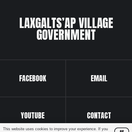
LAXGALTS’AP VILLAGE
GOVERNMENT
FACEBOOK
EMAIL
YOUTUBE
CONTACT
This website uses cookies to improve your experience. If you