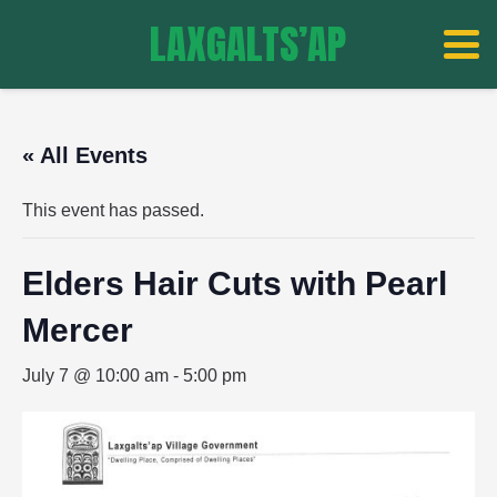
LAXGALTS’AP
« All Events
This event has passed.
Elders Hair Cuts with Pearl
Mercer
July 7 @ 10:00 am
-
5:00 pm