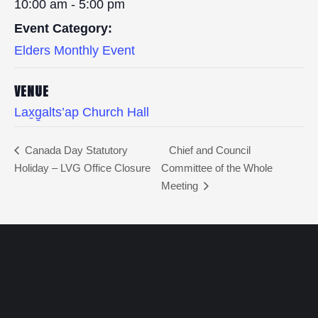
10:00 am - 5:00 pm
Event Category:
Elders Monthly Event
VENUE
Lax̱g̱alts’ap Church Hall
Canada Day Statutory
Chief and Council
Holiday – LVG Office Closure
Committee of the Whole
Meeting