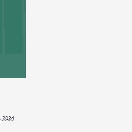
, 2024