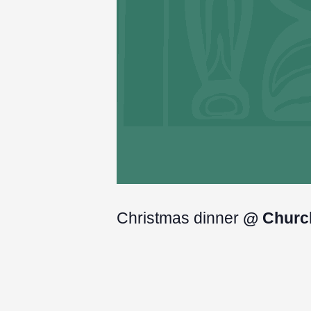
Christmas dinner
@ Churc