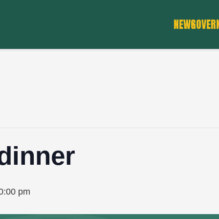
NEWS
GOVER
dinner
0:00 pm