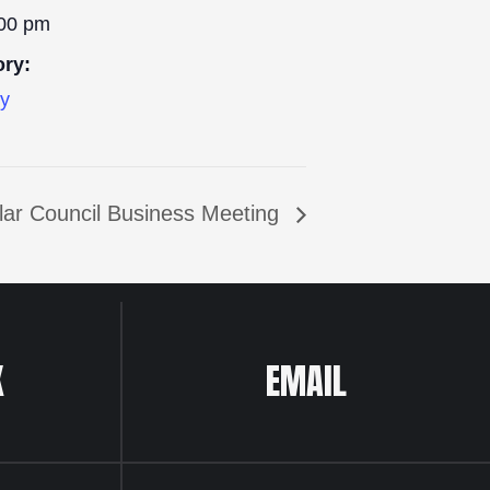
:00 pm
ory:
ly
lar Council Business Meeting
K
EMAIL