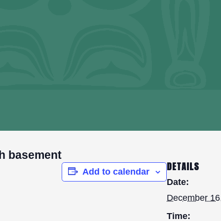
h basement
DETAILS
Add to calendar
Date:
December 16
Time: