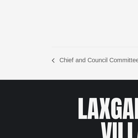
Chief and Council Committee
LAXGA
VIL