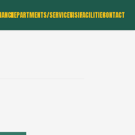
NANCE
DEPARTMENTS/SERVICES
VISIT
FACILITIES
CONTACT