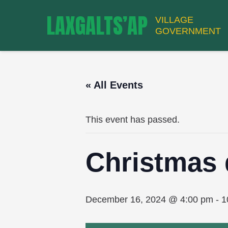
LAXGALTS’AP
VILLAGE
GOVERNMENT
« All Events
This event has passed.
Christmas 
December 16, 2024 @ 4:00 pm
-
1