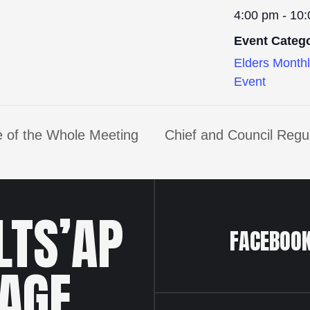
4:00 pm - 10
Event Categ
Elders Month
Event
 of the Whole Meeting
Chief and Council Regu
LTS’AP
FACEBOO
LAGE