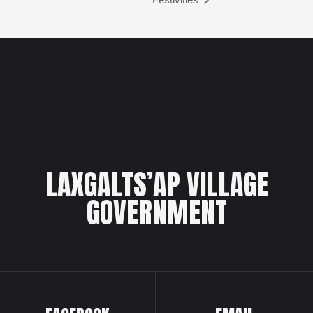
LAXGALTS’AP VILLAGE
GOVERNMENT