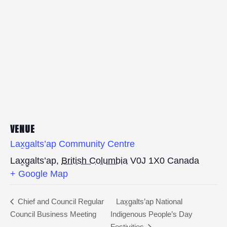
VENUE
Lax̱galts’ap Community Centre
Lax̱g̱alts’ap
,
British Columbia
V0J 1X0
Canada
+ Google Map
Chief and Council Regular
Lax̱g̱alts’ap National
Council Business Meeting
Indigenous People’s Day
Festivities