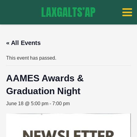
LAXGALTS’AP
« All Events
This event has passed.
AAMES Awards &
Graduation Night
June 18 @ 5:00 pm
-
7:00 pm