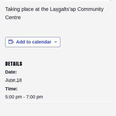
Taking place at the Lax̱g̱alts’ap Community
Centre
Add to calendar
DETAILS
Date:
June 18
Time:
5:00 pm - 7:00 pm