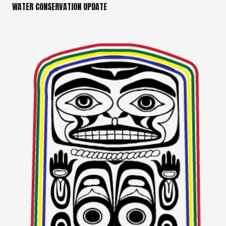
WATER CONSERVATION UPDATE