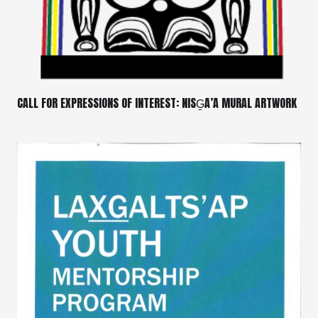
CALL FOR EXPRESSIONS OF INTEREST: NISG̱A’A MURAL ARTWORK