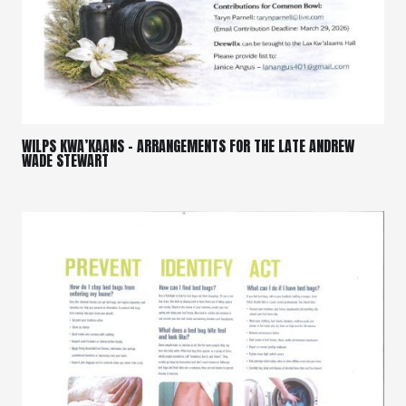
WILPS KWA’KAANS – ARRANGEMENTS FOR THE LATE ANDREW
WADE STEWART