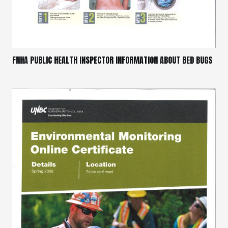
FNHA PUBLIC HEALTH INSPECTOR INFORMATION ABOUT BED BUGS