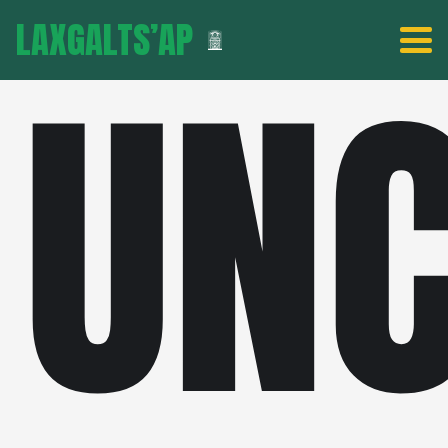
LAXGALTS’AP
UNC