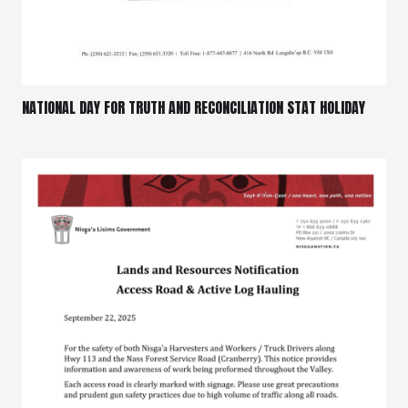
NATIONAL DAY FOR TRUTH AND RECONCILIATION STAT HOLIDAY