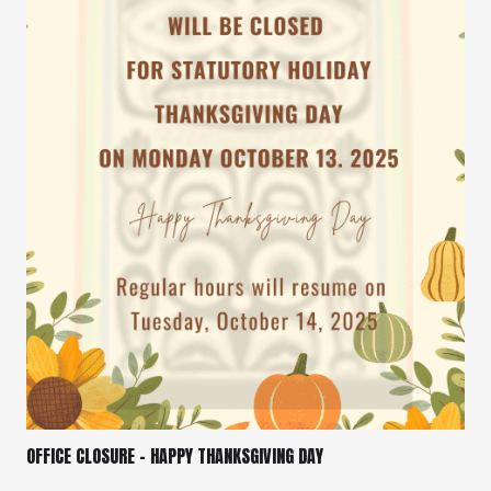
OFFICE CLOSURE – HAPPY THANKSGIVING DAY