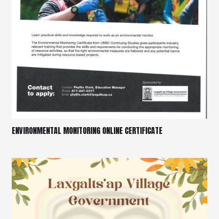
ENVIRONMENTAL MONITORING ONLINE CERTIFICATE