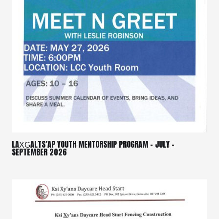
LAX̱G̱ALTS’AP YOUTH MENTORSHIP PROGRAM – JULY –
SEPTEMBER 2026