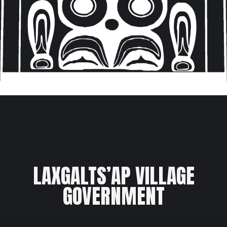
LAXGALTS’AP VILLAGE
GOVERNMENT