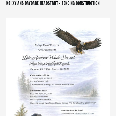
KSI XY’ANS DAYCARE HEADSTART – FENCING CONSTRUCTION