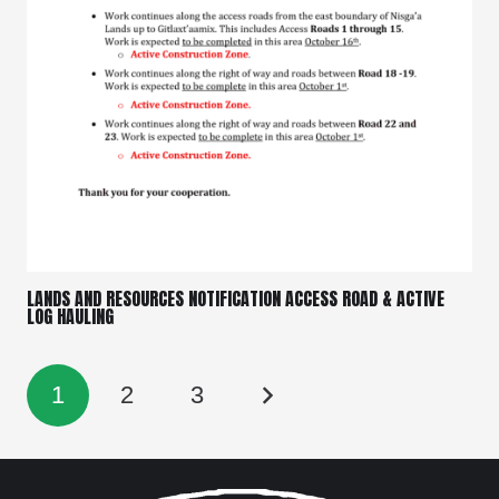
LANDS AND RESOURCES NOTIFICATION ACCESS ROAD & ACTIVE
LOG HAULING
1
2
3