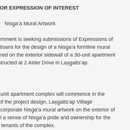
OR EXPRESSION OF INTEREST
Nisg̱a’a Mural Artwork
vernment is seeking submissions of Expressions of
rtisans for the design of a Nisg̱a’a formline mural
tured on the exterior sidewall of a 30-unit apartment
ructed at 2 Alder Drive in Lax̱g̱alts’ap.
-unit apartment complex will commence in the
 the project design, Lax̱g̱alts’ap Village
orporate Nisg̱a’a mural artwork on the exterior of
till a sense of Nisg̱a’a pride and ownership for the
 tenants of the complex.