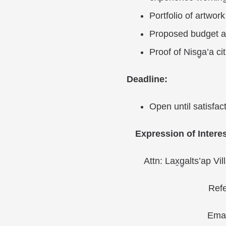
Portfolio of artwork
Proposed budget a
Proof of Nisg̱a’a ci
Deadline:
Open until satisfac
Expression of Interes
Attn: Lax̱g̱alts’ap V
Refe
Emai