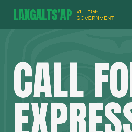
LAXGALTS’AP
VILLAGE
GOVERNMENT
CALL FO
EXPRES