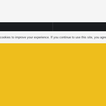
LTS’AP
ookies to improve your experience. If you continue to use this site, you agree
FACEBOO
LAGE
NMENT
YOUTUBE
Website by
Greenhill Communications