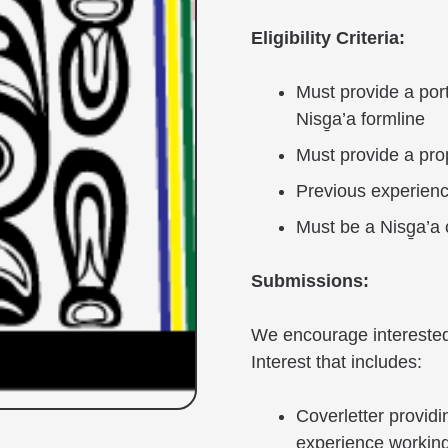
Eligibility Criteria:
Must provide a port
Nisg̱a’a formline
Must provide a pro
Previous experienc
Must be a Nisg̱a’a 
Submissions:
We encourage interested 
Interest that includes:
Coverletter providi
experience working 