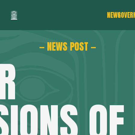
NEWS
GOVER
— NEWS POST —
R
SIONS OF