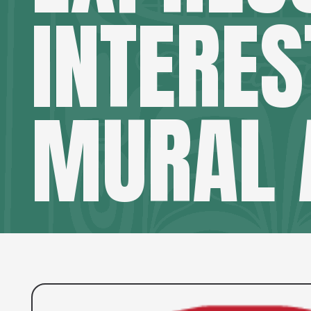
INTERES
MURAL 