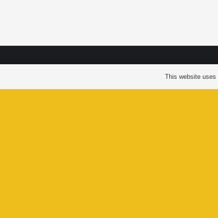
LAXGA
This website uses c
VIL
GOVER