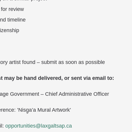
 for review
nd timeline
tizenship
tory artist found – submit as soon as possible
t may be hand delivered, or sent via email to:
illage Government – Chief Administrative Officer
rence: ’Nisg̱a’a Mural Artwork’
l:
opportunities@laxgaltsap.ca