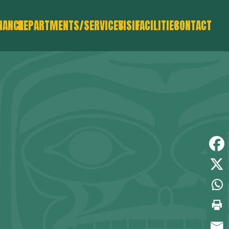
NANCE
DEPARTMENTS/SERVICES
VISIT
FACILITIES
CONTACT