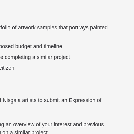
folio of artwork samples that portrays painted
posed budget and timeline
e completing a similar project
citizen
Nisg̱a’a artists to submit an Expression of
ng an overview of your interest and previous
on a similar project