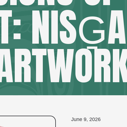
T: NISG̱A
ARTWOR
June 9, 2026