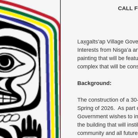
CALL F
Lax̱g̱alts’ap Village Go
Interests from Nisg̱a’a a
painting that will be fea
complex that will be const
Background:
The construction of a 30
Spring of 2026. As part of
Government wishes to inc
the building that will ins
community and all future