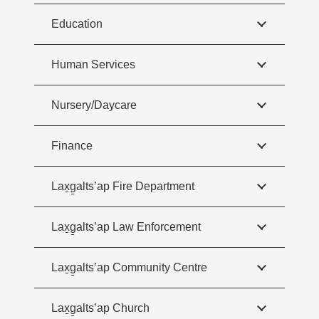
Education
Human Services
Nursery/Daycare
Finance
Lax̱g̱alts’ap Fire Department
Lax̱g̱alts’ap Law Enforcement
Lax̱g̱alts’ap Community Centre
Lax̱g̱alts’ap Church