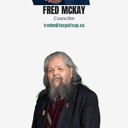
FRED MCKAY
Councillor
fredm@laxgaltsap.ca