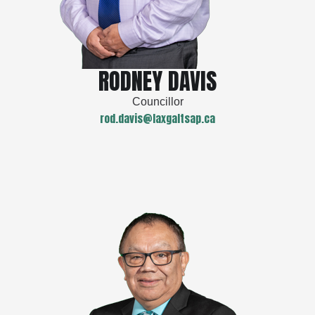
RODNEY DAVIS
Councillor
rod.davis@laxgaltsap.ca