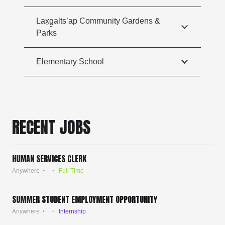
Lax̱g̱alts’ap Community Gardens &
Parks
Elementary School
RECENT JOBS
HUMAN SERVICES CLERK
Anywhere
Full Time
SUMMER STUDENT EMPLOYMENT OPPORTUNITY
Anywhere
Internship