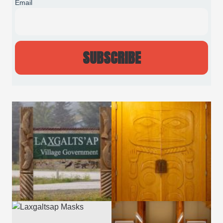
Email