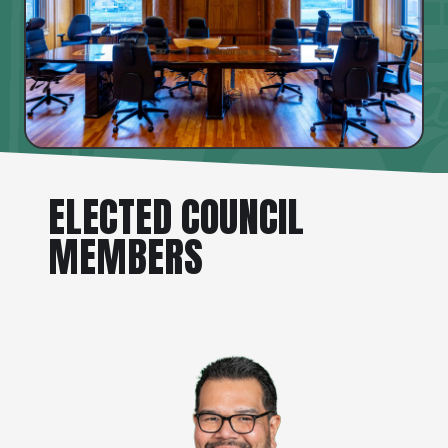
ELECTED COUNCIL
MEMBERS