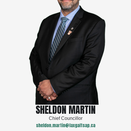
SHELDON MARTIN
Chief Councillor
sheldon.martin@laxgaltsap.ca