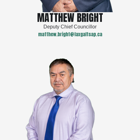
MATTHEW BRIGHT
Deputy Chief Councillor
matthew.bright@laxgaltsap.ca