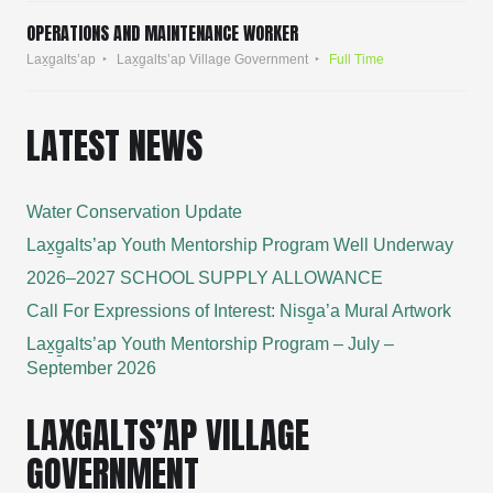
OPERATIONS AND MAINTENANCE WORKER
Lax̱g̱alts’ap
Lax̱g̱alts’ap Village Government
Full Time
LATEST NEWS
Water Conservation Update
Lax̱g̱alts’ap Youth Mentorship Program Well Underway
2026–2027 SCHOOL SUPPLY ALLOWANCE
Call For Expressions of Interest: Nisg̱a’a Mural Artwork
Lax̱g̱alts’ap Youth Mentorship Program – July –
September 2026
LAXGALTS’AP VILLAGE
GOVERNMENT