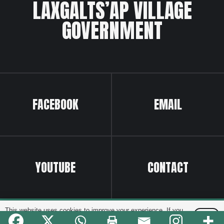
LAXGALTS’AP VILLAGE
GOVERNMENT
FACEBOOK
EMAIL
YOUTUBE
CONTACT
Website by
Greenhill Communications
This website uses cookies to improve your experience. If you
OK
continue to use this site, you agree with it.