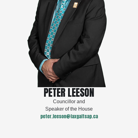
PETER LEESON
Councillor and
Speaker of the House
peter.leeson@laxgaltsap.ca