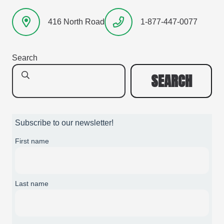
416 North Road
1-877-447-0077
Search
SEARCH
Subscribe to our newsletter!
First name
Last name