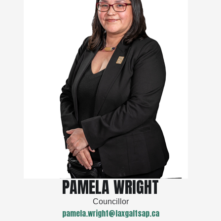
PAMELA WRIGHT
Councillor
pamela.wright@laxgaltsap.ca