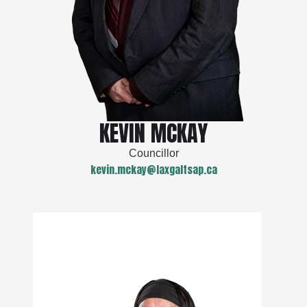
KEVIN MCKAY
Councillor
kevin.mckay@laxgaltsap.ca