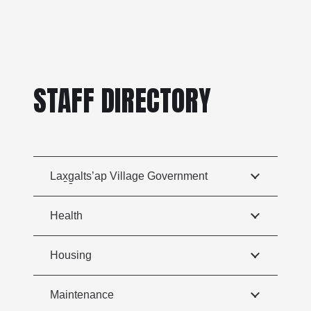
STAFF DIRECTORY
Lax̱g̱alts’ap Village Government
Health
Housing
Maintenance