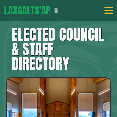
LAXGALTS’AP
ELECTED COUNCIL
& STAFF
DIRECTORY