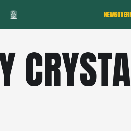
NEWS
GOVER
Y CRYSTA