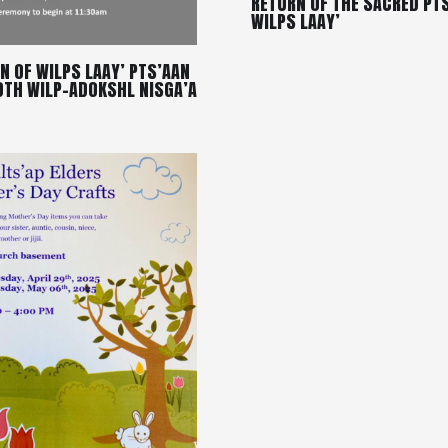
RETURN OF THE SACRED PT
WILPS LAAY’
N OF WILPS LAAY’ PTS’AAN
OTH WILP-ADOKSHL NISGA’A