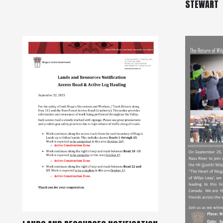
STEWART