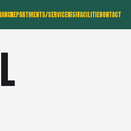
NANCE
DEPARTMENTS/SERVICES
VISIT
FACILITIES
CONTACT
L