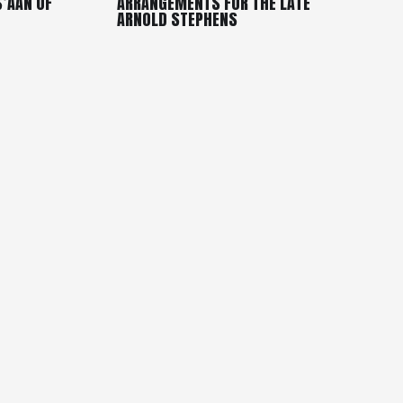
S’AAN OF
ARRANGEMENTS FOR THE LATE
ARNOLD STEPHENS