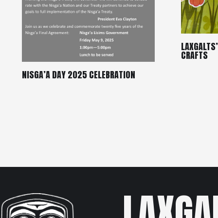
LAXGALTS
CRAFTS
NISGA’A DAY 2025 CELEBRATION
LAXGA