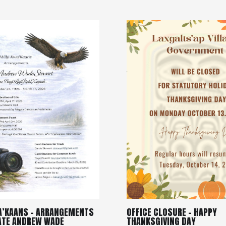
A’KAANS – ARRANGEMENTS
OFFICE CLOSURE – HAPPY
LATE ANDREW WADE
THANKSGIVING DAY