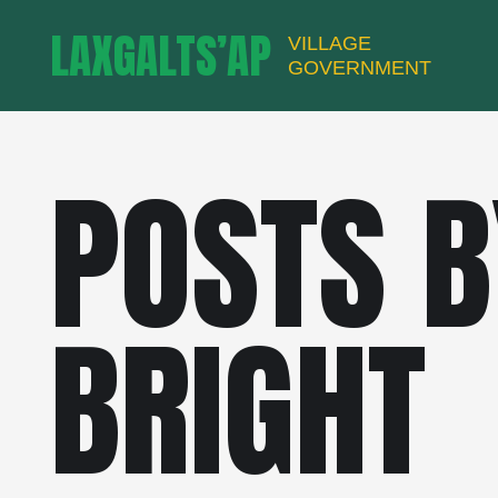
LAXGALTS’AP
VILLAGE
GOVERNMENT
POSTS B
BRIGHT