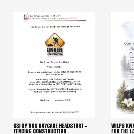
KSI XY’ANS DAYCARE HEADSTART –
WILPS KW
FENCING CONSTRUCTION
FOR THE 