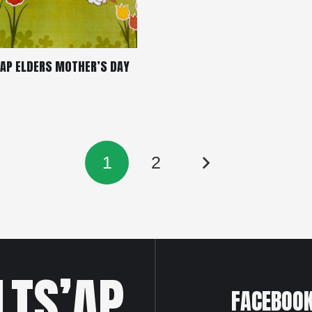
’AP ELDERS MOTHER’S DAY
1
2
LTS’AP
FACEBOO