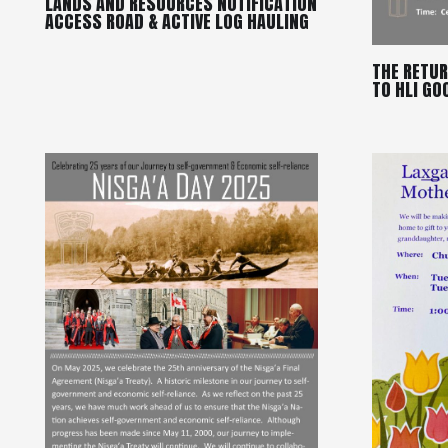
LANDS AND RESOURCES NOTIFICATION
ACCESS ROAD & ACTIVE LOG HAULING
THE RETUR
TO HLI GO