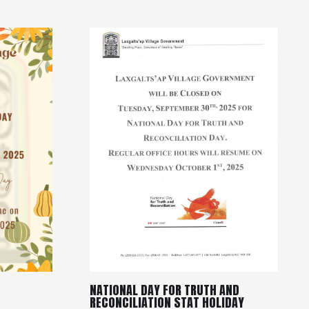
NATIONAL DAY FOR TRUTH AND
RECONCILIATION STAT HOLIDAY